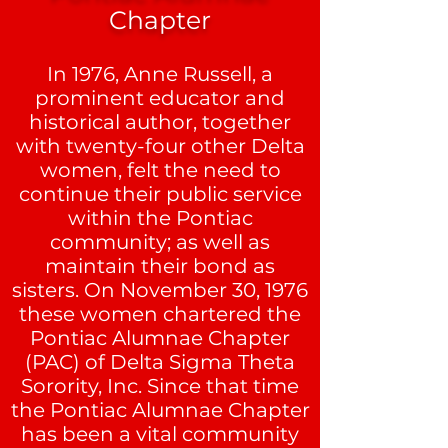
Chapter
In 1976, Anne Russell, a
prominent educator and
historical author, together
with twenty-four other Delta
women, felt the need to
continue their public service
within the Pontiac
community; as well as
maintain their bond as
sisters. On November 30, 1976
these women chartered the
Pontiac Alumnae Chapter
(PAC) of
Delta Sigma Theta
Sorority
, Inc. Since that time
the Pontiac Alumnae Chapter
has been a vital community