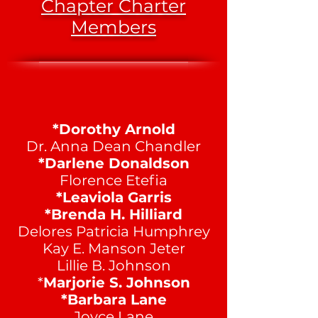
Chapter Charter
Members
*Dorothy Arnold
Dr. Anna Dean Chandler
*Darlene Donaldson
Florence Etefia
*Leaviola Garris
*Brenda H. Hilliard
Delores Patricia Humphrey
Kay E. Manson Jeter
Lillie B. Johnson
*
Marjorie S. Johnson
*Barbara Lane
Joyce Lane