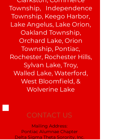
Clarkston, Commerce
Township, Independence
Township, Keego Harbor,
Lake Angelus, Lake Orion,
Oakland Township,
Orchard Lake, Orion
Township, Pontiac,
Rochester, Rochester Hills,
Sylvan Lake, Troy,
Walled Lake, Waterford,
West Bloomfield, &
Wolverine Lake
CONTACT US
Mailing Address:
Pontiac Alumnae Chapter
Delta Sigma Theta Sorority, Inc.