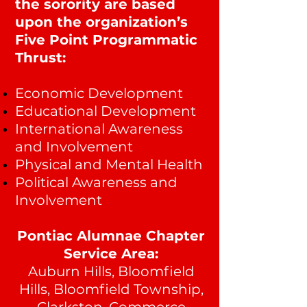
the sorority are based
upon the organization’s
Five Point Programmatic
Thrust:
Economic Development
Educational Development
International Awareness
and Involvement
Physical and Mental Health
Political Awareness and
Involvement
Pontiac Alumnae Cha
pter
Service Area:
Auburn Hills, Bloomfield
Hills, Bloomfield Township,