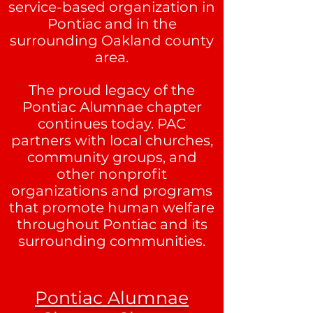
service-based organization in
Pontiac and in the
surrounding Oakland county
area.
The proud legacy of the
Pontiac Alumnae chapter
continues today. PAC
partners with local churches,
community groups, and
other nonprofit
organizations and programs
that promote human welfare
throughout Pontiac and its
surrounding communities.
Pontiac Alumnae