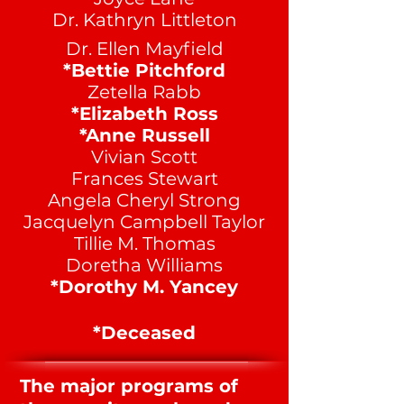
Dr. Kathryn Littleton
Dr. Ellen Mayfield
*Bettie Pitchford
Zetella Rabb
*Elizabeth Ross
*Anne Russell
Vivian Scott
Frances Stewart
Angela Cheryl Strong
Jacquelyn Campbell Taylor
Tillie M. Thomas
Doretha Williams
*Dorothy M. Yancey
*Deceased
The major programs of