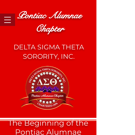
Pontiac Alumnae
Chapter
DELTA SIGMA THETA
SORORITY, INC.
The Beginning of the
Pontiac Alumnae