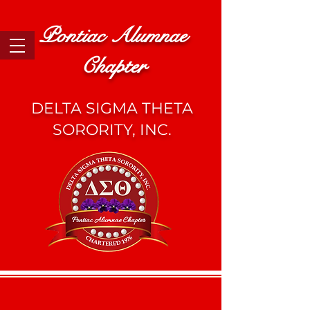
Pontiac Alumnae
Chapter
DELTA SIGMA THETA
SORORITY, INC.