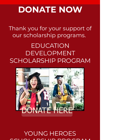
DONATE NOW
Thank you for your support of
our scholarship programs.
EDUCATION
DEVELOPMENT
SCHOLARSHIP PROGRAM
DONATE HERE
YOUNG HEROES