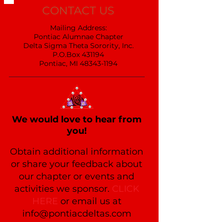
CONTACT US
Mailing Address:
Pontiac Alumnae Chapter
Delta Sigma Theta Sorority, Inc.
P.O.Box 431194
Pontiac, MI 48343-1194
We would love to hear from
you!
Obtain additional information
or share your feedback about
our chapter or events and
activities we sponsor.
CLICK
HERE
or email us at
info@pontiacdeltas.com