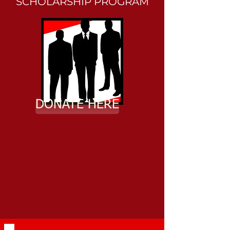
SCHOLARSHIP PROGRAM
DONATE HERE