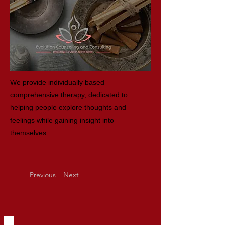
We provide individually based
comprehensive therapy, dedicated to
helping people explore thoughts and
feelings while gaining insight into
themselves.
Previous
Next