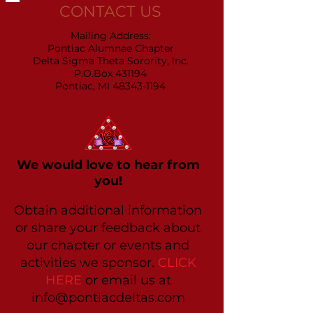
CONTACT US
Mailing Address:
Pontiac Alumnae Chapter
Delta Sigma Theta Sorority, Inc.
P.O.Box 431194
Pontiac, MI 48343-1194
We would love to hear from
you!
Obtain additional information
or share your feedback about
our chapter or events and
activities we sponsor.
CLICK
HERE
or email us at
info@pontiacdeltas.com