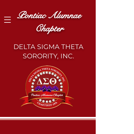
Pontiac Alumnae
Chapter
DELTA SIGMA THETA
SORORITY, INC.