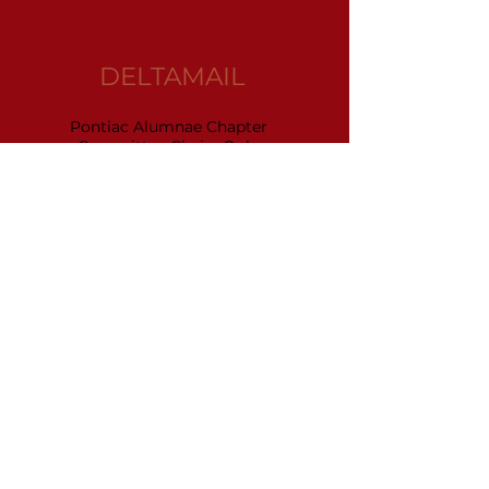
DELTAMAIL
Pontiac Alumnae Chapter
Committee Chairs Only
(click on envelope to access email)