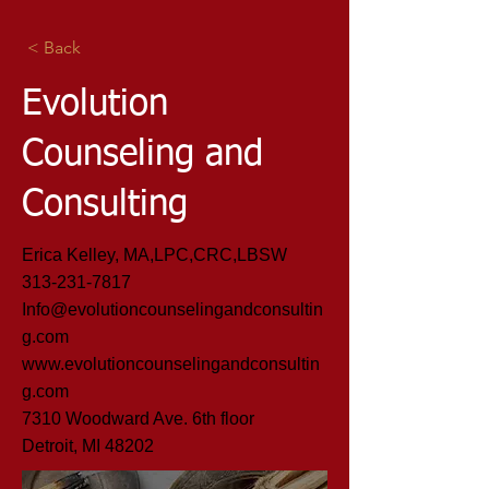
< Back
Evolution
Counseling and
Consulting
Erica Kelley, MA,LPC,CRC,LBSW
313-231-7817
Info@evolutioncounselingandconsultin
g.com
www.evolutioncounselingandconsultin
g.com
7310 Woodward Ave. 6th floor
Detroit, MI 48202