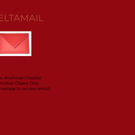
ELTAMAIL
ac Alumnae Chapter
ittee Chairs Only
envelope to access email)