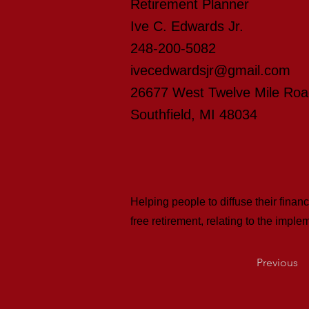
Retirement Planner
Ive C. Edwards Jr.
248-200-5082
ivecedwardsjr@gmail.com
26677 West Twelve Mile Ro
Southfield, MI 48034
Helping people to diffuse their finan
free retirement, relating to the imp
Previous