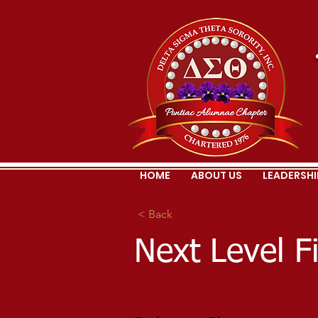
HOME
ABOUT US
LEADERSHI
< Back
Next Level F