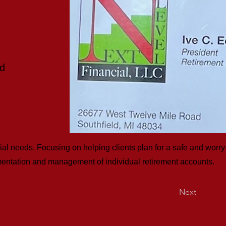
ad
cial needs. Focusing on helping clients plan for a safe and worry-
lementation and management of individual retirement accounts.
Next