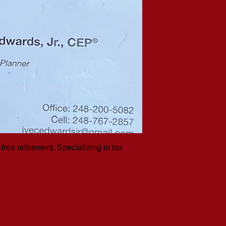
free retirement. Specializing in tax