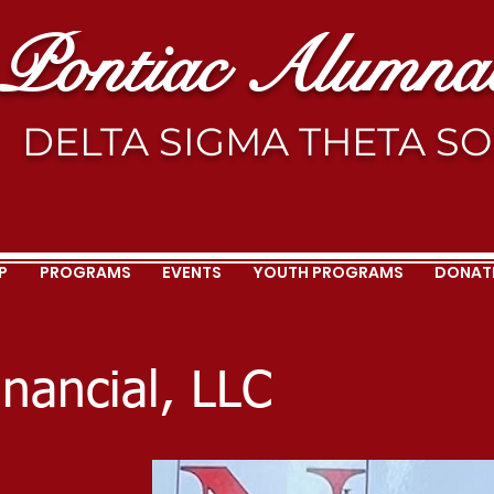
Pontiac Alumnae
DELTA SIGMA THETA SOR
P
PROGRAMS
EVENTS
YOUTH PROGRAMS
DONAT
inancial, LLC