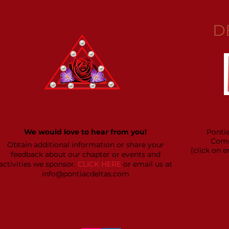
D
We would love to hear from you!
Ponti
Comm
Obtain additional information or share your
(click on 
feedback about our chapter or events and
activities we sponsor.
CLICK HERE
or email us at
info@pontiacdeltas.com