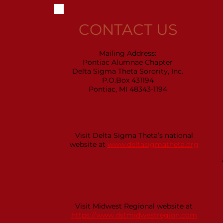
CONTACT US
Mailing Address:
Pontiac Alumnae Chapter
Delta Sigma Theta Sorority, Inc.
P.O.Box 431194
Pontiac, MI 48343-1194
Visit Delta Sigma Theta’s national
website at
www.deltasigmatheta.org
Visit Midwest Regional website at
https://www.dstmidwestregion.com