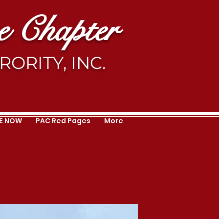
 Chapter
ORITY, INC.
E NOW
PAC Red Pages
More