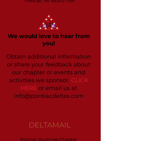
Pontiac, MI 48343-1194
We would love to hear from
you!
Obtain additional information
or share your feedback about
our chapter or events and
activities we sponsor.
CLICK
HERE
or email us at
info@pontiacdeltas.com
DELTAMAIL
Pontiac Alumnae Chapter