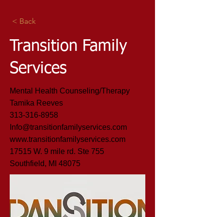
< Back
Transition Family
Services
Mental Health Counseling/Therapy
Tamika Reeves
313-316-8958
Info@transitionfamilyservices.com
www.transitionfamilyservices.com
17515 W. 9 mile rd. Ste 755
Southfield, MI 48075