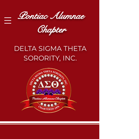
Pontiac Alumnae
Chapter
DELTA SIGMA THETA
SORORITY, INC.