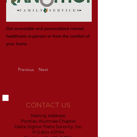
Get accessible and personalized mental
healthcare in-person or from the comfort of
your home.
Previous
Next
CONTACT US
Mailing Address:
Pontiac Alumnae Chapter
Delta Sigma Theta Sorority, Inc.
P.O.Box 431194